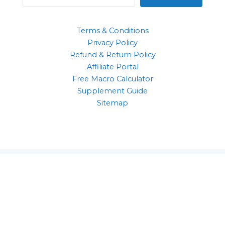
Terms & Conditions
Privacy Policy
Refund & Return Policy
Affiliate Portal
Free Macro Calculator
Supplement Guide
Sitemap
Clothing
Supplements
Gym Accessories
Health & Wellbeing Products
Copyright © 2026 | 10 Reps