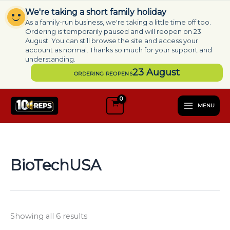
Skip
We're taking a short family holiday
to
As a family-run business, we're taking a little time off too.
content
Ordering is temporarily paused and will reopen on 23
August. You can still browse the site and access your
account as normal. Thanks so much for your support and
understanding.
23 August
ORDERING REOPENS
S
e
MENU
l
e
c
t
a
BioTechUSA
c
a
t
e
g
Showing all 6 results
o
r