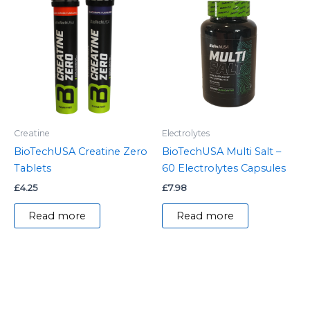
Creatine
Electrolytes
BioTechUSA Creatine Zero
BioTechUSA Multi Salt –
Tablets
60 Electrolytes Capsules
£
4.25
£
7.98
Read more
Read more