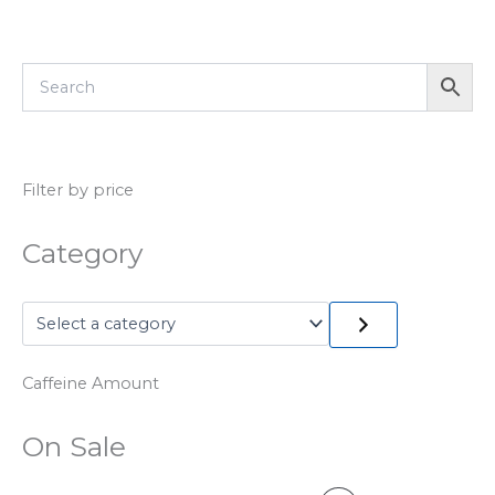
Filter by price
Category
Caffeine Amount
On Sale