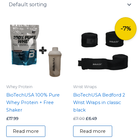
y
Original
Current
price
price
-7%
was:
is:
£7.00.
£6.49.
Whey Protein
Wrist Wraps
BioTechUSA 100% Pure
BioTechUSA Bedford 2
Whey Protein + Free
Wrist Wraps in classic
Shaker
black
£
17.99
£
7.00
£
6.49
Read more
Read more