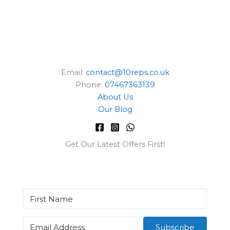
Email:
contact@10reps.co.uk
Phone:
07467363139
About Us
Our Blog
Get Our Latest Offers First!
Subscribe