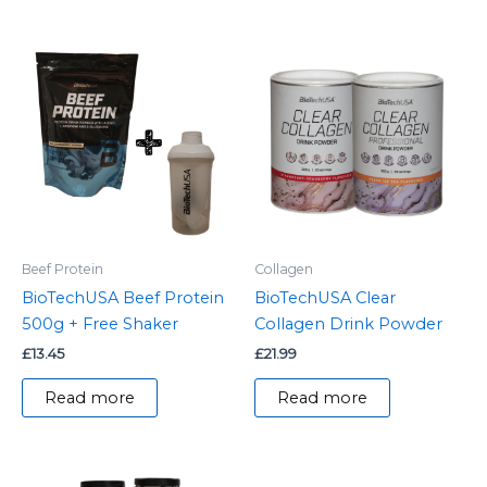
Beef Protein
Collagen
BioTechUSA Beef Protein
BioTechUSA Clear
500g + Free Shaker
Collagen Drink Powder
£
13.45
£
21.99
Read more
Read more