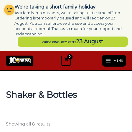
Skip
We're taking a short family holiday
to
As a family-run business, we're taking a little time off too.
content
Ordering is temporarily paused and will reopen on 23
August. You can still browse the site and access your
account as normal. Thanks so much for your support and
understanding.
23 August
ORDERING REOPENS
S
e
MENU
l
e
c
t
a
Shaker & Bottles
c
a
t
e
g
Showing all 8 results
o
r