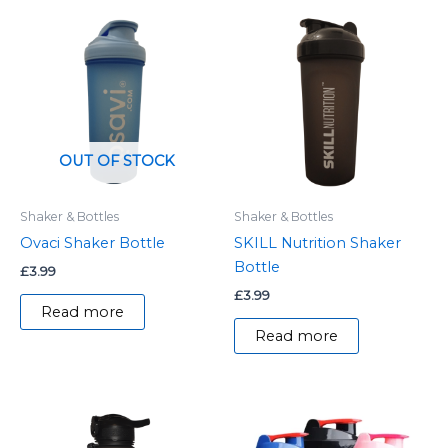
OUT OF STOCK
Shaker & Bottles
Shaker & Bottles
Ovaci Shaker Bottle
SKILL Nutrition Shaker
Bottle
£
3.99
£
3.99
Read more
Read more