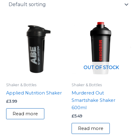
y
OUT OF STOCK
Shaker & Bottles
Shaker & Bottles
Applied Nutrition Shaker
Murdered Out
Smartshake Shaker
£
3.99
600ml
Read more
£
5.49
Read more