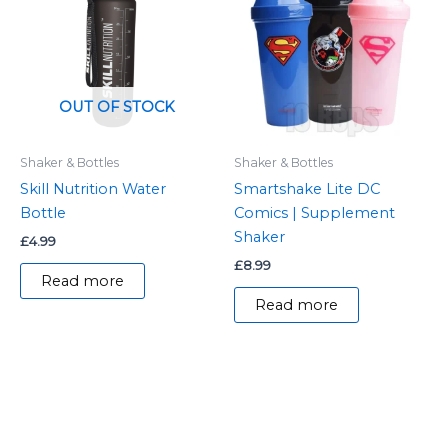
OUT OF STOCK
Shaker & Bottles
Shaker & Bottles
Skill Nutrition Water
Smartshake Lite DC
Bottle
Comics | Supplement
Shaker
£
4.99
£
8.99
Read more
Read more