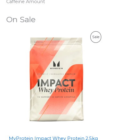
Caffeine Amount
On Sale
P
Sale
R
O
D
U
C
T
O
N
S
MyProtein Impact Whey Protein 2.5kg