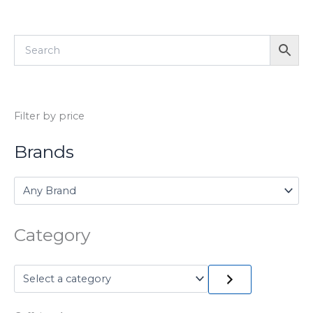
Filter by price
Brands
Category