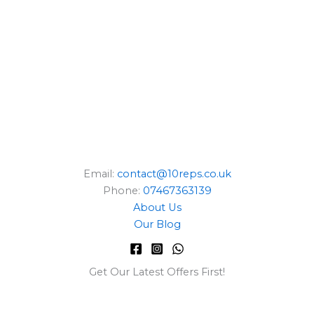
E
Email:
contact@10reps.co.uk
Phone:
07467363139
About Us
Our Blog
Get Our Latest Offers First!