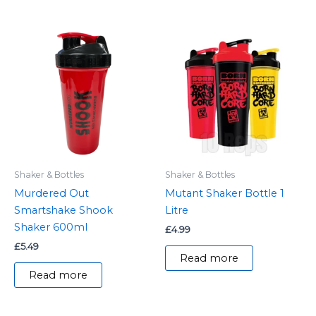
Shaker & Bottles
Shaker & Bottles
Murdered Out
Mutant Shaker Bottle 1
Smartshake Shook
Litre
Shaker 600ml
£
4.99
£
5.49
Read more
Read more