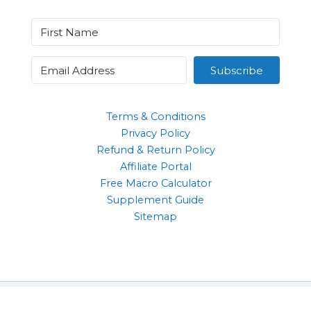
Subscribe
Terms & Conditions
Privacy Policy
Refund & Return Policy
Affiliate Portal
Free Macro Calculator
Supplement Guide
Sitemap
Clothing