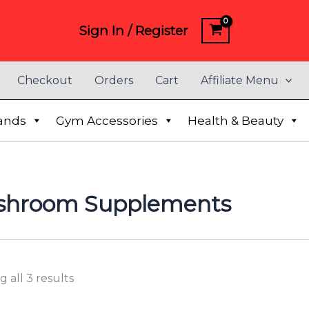
Sign In / Register
Checkout
Orders
Cart
Affiliate Menu
ands
Gym Accessories
Health & Beauty
shroom Supplements
 all 3 results