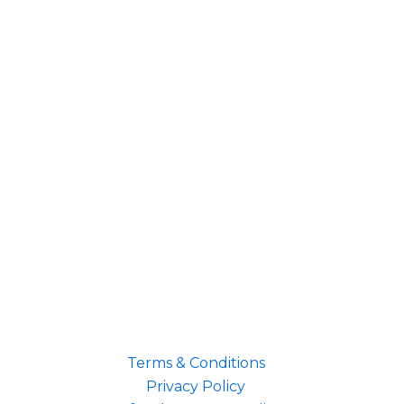
Terms & Conditions
Privacy Policy