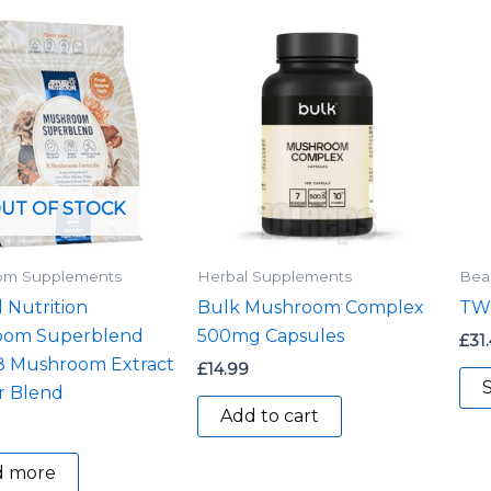
UT OF STOCK
om Supplements
Herbal Supplements
Bea
 Nutrition
Bulk Mushroom Complex
TWP
oom Superblend
500mg Capsules
£
31
 8 Mushroom Extract
£
14.99
S
 Blend
Add to cart
d more