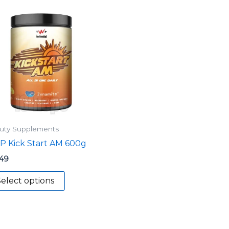
This
product
has
multiple
variants.
The
options
may
be
uty Supplements
chosen
 Kick Start AM 600g
on
the
.49
product
elect options
page