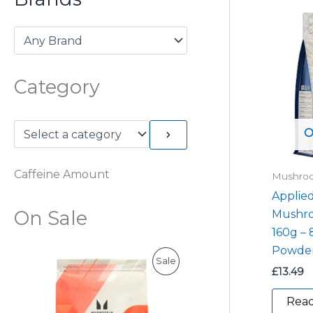
Category
O
Caffeine Amount
Mushro
Applied
On Sale
Mushr
160g –
Powder
P
Sale
£
13.49
R
Rea