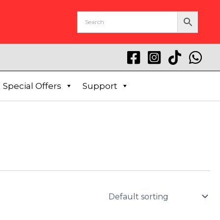
Special Offers
Support