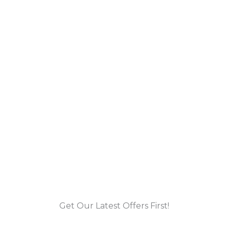
Get Our Latest Offers First!