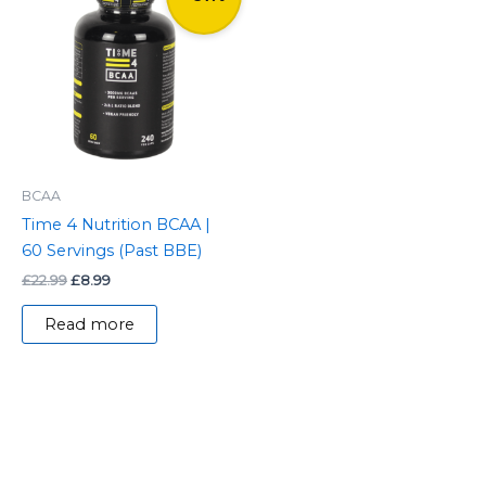
was:
is:
£22.99.
£8.99.
BCAA
Time 4 Nutrition BCAA |
60 Servings (Past BBE)
£
22.99
£
8.99
Read more