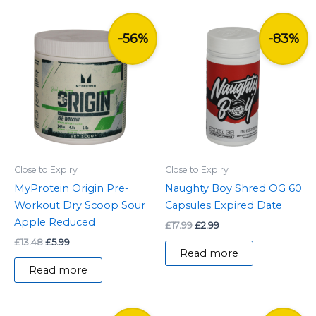
Original
Current
Original
Current
price
price
price
price
-56%
-83%
was:
is:
was:
is:
£13.48.
£5.99.
£17.99.
£2.99.
Close to Expiry
Close to Expiry
MyProtein Origin Pre-
Naughty Boy Shred OG 60
Workout Dry Scoop Sour
Capsules Expired Date
Apple Reduced
£
17.99
£
2.99
£
13.48
£
5.99
Read more
Read more