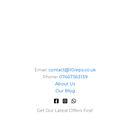
E
Email:
contact@10reps.co.uk
Phone:
07467363139
About Us
Our Blog
Get Our Latest Offers First!