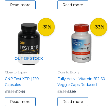
Read more
Read more
Original
Current
Original
Current
price
price
price
price
-31%
-33%
was:
is:
was:
is:
£15.99.
£10.99.
£8.99.
£5.99.
OUT OF STOCK
Close to Expiry
Close to Expiry
CNP Test XTR | 120
Fully Active Vitamin B12 60
Capsules
Veggie Caps Reduced
£
15.99
£
10.99
£
8.99
£
5.99
Read more
Read more