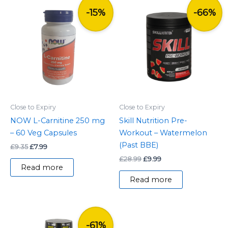
Original
Current
Original
Current
price
price
price
price
-15%
-66%
was:
is:
was:
is:
£9.35.
£7.99.
£28.99.
£9.99.
Close to Expiry
Close to Expiry
NOW L-Carnitine 250 mg
Skill Nutrition Pre-
– 60 Veg Capsules
Workout – Watermelon
(Past BBE)
£
9.35
£
7.99
£
28.99
£
9.99
Read more
Read more
Original
Current
price
price
-61%