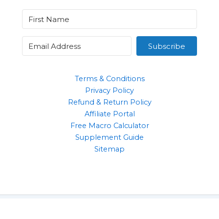
Subscribe
Terms & Conditions
Privacy Policy
Refund & Return Policy
Affiliate Portal
Free Macro Calculator
Supplement Guide
Sitemap
Clothing