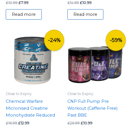
£
10.99
£
7.99
£
14.99
£
10.99
Read more
Read more
Original
Current
Original
Current
price
price
price
price
-24%
-59%
was:
is:
was:
is:
£16.99.
£12.99.
£26.99.
£10.99.
Close to Expiry
Close to Expiry
Chemical Warfare
CNP Full Pump Pre
Micronised Creatine
Workout (Caffeine Free)
Monohydrate Reduced
Past BBE
£
16.99
£
12.99
£
26.99
£
10.99