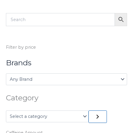
Filter by price
Brands
Category
Caffeine Amount