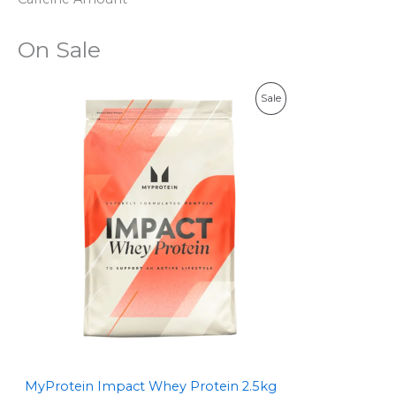
On Sale
P
Sale
R
O
D
U
C
T
O
N
S
MyProtein Impact Whey Protein 2.5kg