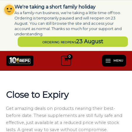
Skip
We're taking a short family holiday
to
As a family-run business, we're taking a little time off too.
content
Ordering is temporarily paused and will reopen on 23
August. You can still browse the site and access your
account as normal. Thanks so much for your support and
understanding.
23 August
ORDERING REOPENS
S
e
MENU
l
e
c
t
a
Close to Expiry
c
a
t
Get amazing deals on products nearing their best-
e
before date. These supplements are still fully safe and
g
effective, just available at a reduced price while stock
o
lasts. A great way to save without compromise.
r