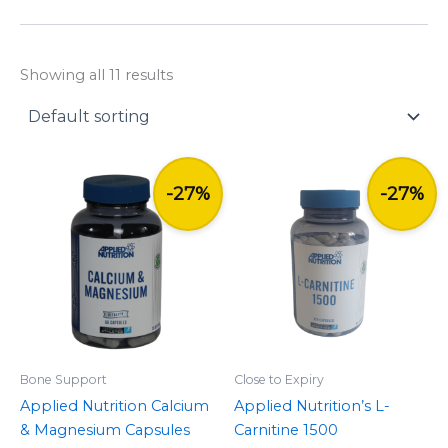
y
Showing all 11 results
Original
Current
Original
Current
price
price
price
price
-27%
-27%
was:
is:
was:
is:
£10.99.
£7.99.
£14.99.
£10.99.
Bone Support
Close to Expiry
Applied Nutrition Calcium
Applied Nutrition’s L-
& Magnesium Capsules
Carnitine 1500