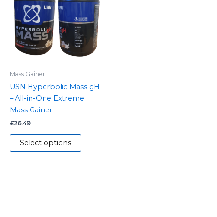
multiple
variants.
The
options
may
be
Mass Gainer
chosen
USN Hyperbolic Mass gH
on
– All-in-One Extreme
the
Mass Gainer
product
£
26.49
page
Select options