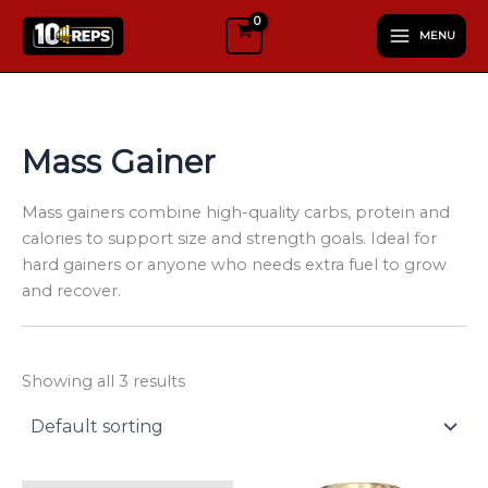
S
Skip
e
MENU
to
l
content
e
c
t
a
Mass Gainer
c
a
t
Mass gainers combine high-quality carbs, protein and
e
calories to support size and strength goals. Ideal for
g
hard gainers or anyone who needs extra fuel to grow
o
and recover.
r
y
Showing all 3 results