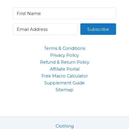
Subscribe
Terms & Conditions
Privacy Policy
Refund & Return Policy
Affiliate Portal
Free Macro Calculator
Supplement Guide
Sitemap
Clothing