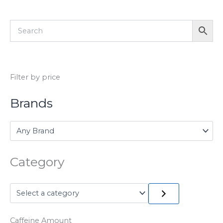
Filter by price
Brands
Category
Caffeine Amount