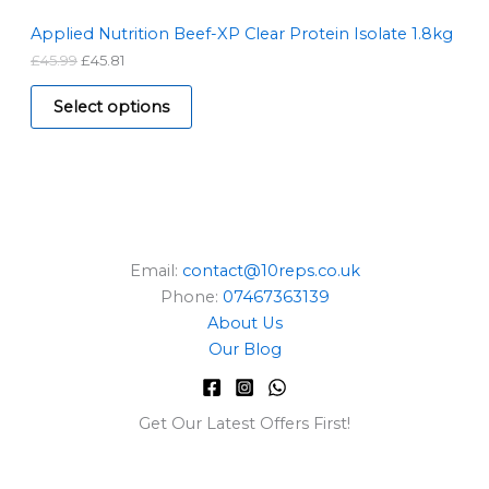
4
.
S
5
8
Applied Nutrition Beef-XP Clear Protein Isolate 1.8kg
.
1
£
45.99
£
45.81
A
9
.
9
L
.
Select options
E
Email:
contact@10reps.co.uk
Phone:
07467363139
About Us
Our Blog
Get Our Latest Offers First!