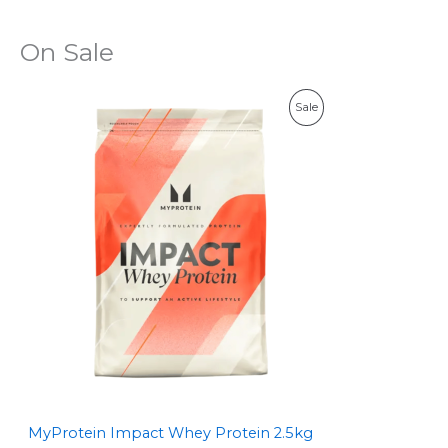
On Sale
P
Sale
R
O
D
U
C
T
O
N
S
MyProtein Impact Whey Protein 2.5kg