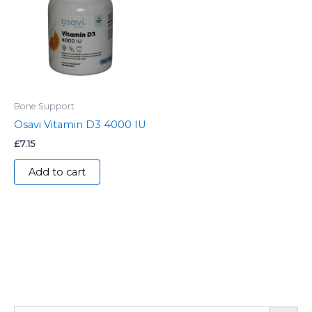
Bone Support
Osavi Vitamin D3 4000 IU
£
7.15
Add to cart