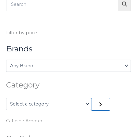
Filter by price
Brands
Category
Caffeine Amount