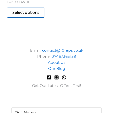
£
45.99
£
45.81
A
9
.
9
L
.
Select options
E
Email:
contact@10reps.co.uk
Phone:
07467363139
About Us
Our Blog
Get Our Latest Offers First!