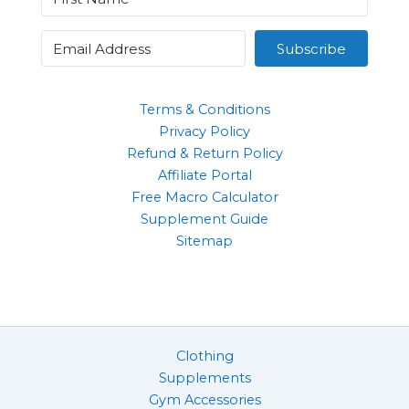
Subscribe
Terms & Conditions
Privacy Policy
Refund & Return Policy
Affiliate Portal
Free Macro Calculator
Supplement Guide
Sitemap
Clothing
Supplements
Gym Accessories