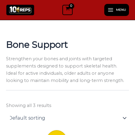
S
Skip
e
MENU
to
l
content
e
c
t
a
Bone Support
c
a
t
Strengthen your bones and joints with targeted
e
supplements designed to support skeletal health.
g
Ideal for active individuals, older adults or anyone
o
looking to maintain mobility and long-term strength.
r
y
Showing all 3 results