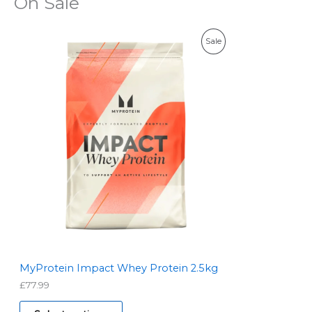
On Sale
P
Sale
R
O
D
U
C
T
O
N
S
MyProtein Impact Whey Protein 2.5kg
£
77.99
A
L