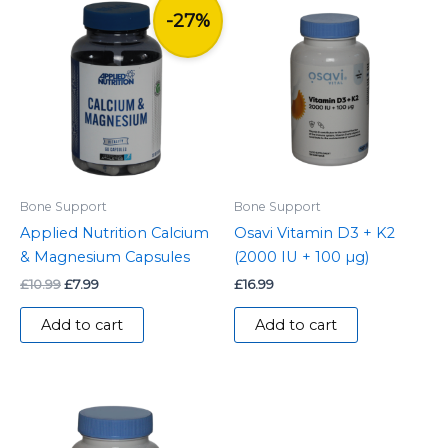
Original
Current
price
price
-27%
was:
is:
£10.99.
£7.99.
Bone Support
Bone Support
Applied Nutrition Calcium
Osavi Vitamin D3 + K2
& Magnesium Capsules
(2000 IU + 100 µg)
£
10.99
£
7.99
£
16.99
Add to cart
Add to cart