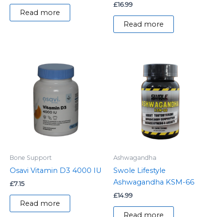
£
16.99
Read more
Read more
Bone Support
Ashwagandha
Osavi Vitamin D3 4000 IU
Swole Lifestyle
Ashwagandha KSM-66
£
7.15
£
14.99
Read more
Read more