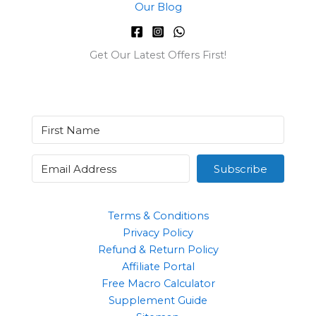
Our Blog
Get Our Latest Offers First!
Subscribe
Terms & Conditions
Privacy Policy
Refund & Return Policy
Affiliate Portal
Free Macro Calculator
Supplement Guide