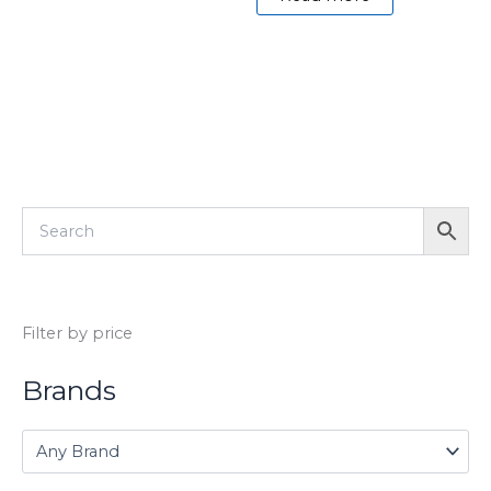
Filter by price
Brands