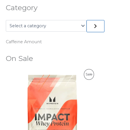
Category
Caffeine Amount
On Sale
P
Sale
R
O
D
U
C