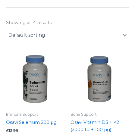
y
Showing all 4 results
Immune Support
Bone Support
Osavi Selenium 200 µg
Osavi Vitamin D3 + K2
(2000 IU + 100 µg)
£
13.99