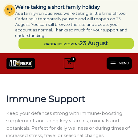
Skip
We're taking a short family holiday
to
As a family-run business, we're taking a little time off too.
content
Ordering is temporarily paused and will reopen on 23
August. You can still browse the site and access your
account as normal. Thanks so much for your support and
understanding.
23 August
ORDERING REOPENS
S
e
MENU
l
e
c
t
a
Immune Support
c
a
t
Keep your defences strong with immune-boosting
e
supplements including key vitamins, minerals and
g
botanicals. Perfect for daily wellness or during times of
o
increased stress, travel or seasonal changes.
r