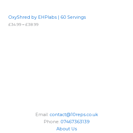
N
t
h
S
r
OxyShred by EHPlabs | 60 Servings
o
£
34.99
–
£
38.99
A
u
g
L
h
£
3
E
8
.
9
9
Email:
contact@10reps.co.uk
Phone:
07467363139
About Us