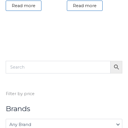
Read more
Read more
Filter by price
Brands