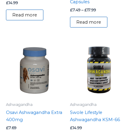
Capsules
£
14.99
£
7.49
–
£
17.99
Read more
Read more
Ashwagandha
Ashwagandha
Osavi Ashwagandha Extra
Swole Lifestyle
400mg
Ashwagandha KSM-66
£
7.69
£
14.99