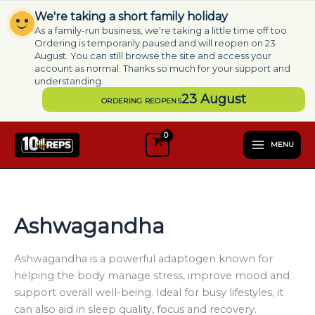
Skip
We're taking a short family holiday
to
As a family-run business, we're taking a little time off too.
content
Ordering is temporarily paused and will reopen on 23
August. You can still browse the site and access your
account as normal. Thanks so much for your support and
understanding.
23 August
ORDERING REOPENS
S
e
MENU
l
e
c
t
a
Ashwagandha
c
a
t
Ashwagandha is a powerful adaptogen known for
e
helping the body manage stress, improve mood and
g
support overall well-being. Ideal for busy lifestyles, it
o
can also aid in sleep quality, focus and recovery.
r