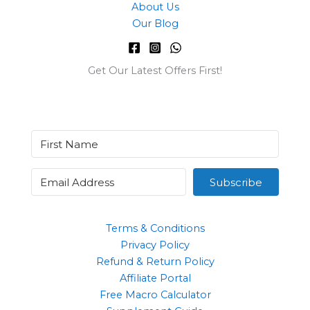
About Us
Our Blog
Get Our Latest Offers First!
Subscribe
Terms & Conditions
Privacy Policy
Refund & Return Policy
Affiliate Portal
Free Macro Calculator