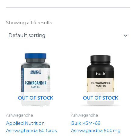
y
Showing all 4 results
Price
range:
£7.49
through
£17.99
OUT OF STOCK
OUT OF STOCK
Ashwagandha
Ashwagandha
Applied Nutrition
Bulk KSM-66
Ashwaghanda 60 Caps
Ashwagandha 500mg