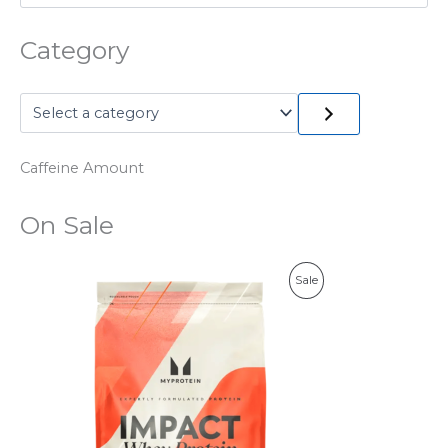
Category
Caffeine Amount
On Sale
P
Sale
R
O
D
U