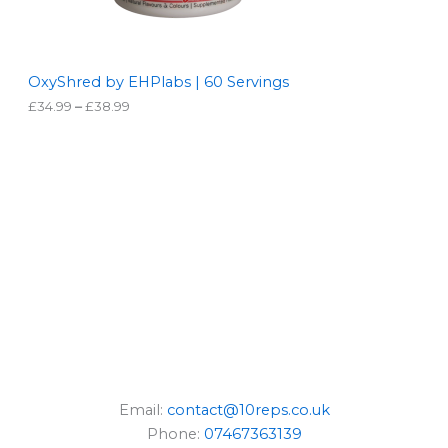
O
9
9
N
t
h
S
r
OxyShred by EHPlabs | 60 Servings
o
£
34.99
–
£
38.99
A
u
g
L
h
£
3
E
8
.
9
9
Email:
contact@10reps.co.uk
Phone:
07467363139