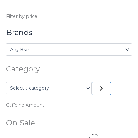
Filter by price
Brands
Category
Caffeine Amount
On Sale