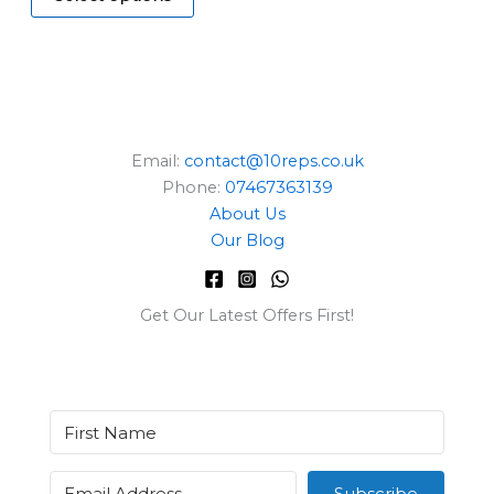
E
Email:
contact@10reps.co.uk
Phone:
07467363139
About Us
Our Blog
Get Our Latest Offers First!
Subscribe