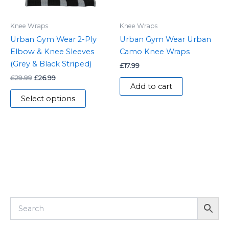
may
be
Knee Wraps
Knee Wraps
chosen
Urban Gym Wear 2-Ply
Urban Gym Wear Urban
on
Elbow & Knee Sleeves
Camo Knee Wraps
the
(Grey & Black Striped)
£
17.99
product
£
29.99
£
26.99
page
Add to cart
Select options