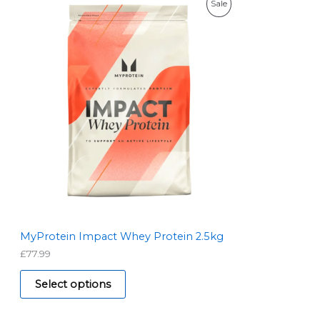
P
Sale
R
O
D
U
C
T
O
N
S
MyProtein Impact Whey Protein 2.5kg
£
77.99
A
L
Select options
E