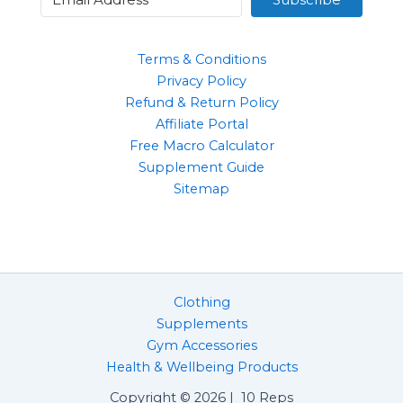
Terms & Conditions
Privacy Policy
Refund & Return Policy
Affiliate Portal
Free Macro Calculator
Supplement Guide
Sitemap
Clothing
Supplements
Gym Accessories
Health & Wellbeing Products
Copyright © 2026 | 10 Reps