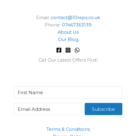
Email:
contact@10reps.co.uk
Phone:
07467363139
About Us
Our Blog
Get Our Latest Offers First!
Subscribe
Terms & Conditions