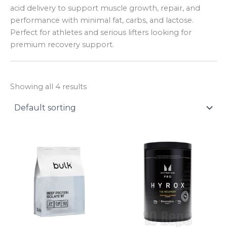
y
acid delivery to support muscle growth, repair, and
performance with minimal fat, carbs, and lactose.
Perfect for athletes and serious lifters looking for
premium recovery support.
Showing all 4 results