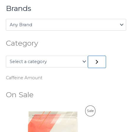
Brands
Category
Caffeine Amount
On Sale
P
Sale
R
O