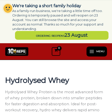
Skip
We're taking a short family holiday
to
As a family-run business, we're taking a little time off too.
content
Ordering is temporarily paused and will reopen on 23
August. You can still browse the site and access your
account as normal. Thanks so much for your support and
understanding.
23 August
ORDERING REOPENS
S
e
MENU
l
e
c
t
a
Hydrolysed Whey
c
a
t
Hydrolysed Whey Protein is the most advanced form
e
of whey protein, broken down into smaller peptides
g
for faster digestion and absorption. Ideal for post-
o
workout recovery, hydro whey delivers rapid amino
r