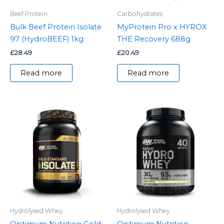
Beef Protein
Carbohydrates
Bulk Beef Protein Isolate
MyProtein Pro x HYROX
97 (HydroBEEF) 1kg
THE Recovery 688g
£
28.49
£
20.49
Read more
Read more
Hydrolysed Whey
Hydrolysed Whey
Optimum Nutrition Gold
Optimum Nutrition