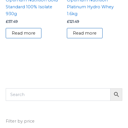
Standard 100% Isolate
Platinum Hydro Whey
930g
1.6kg
£
57.49
£
121.49
Read more
Read more
Filter by price