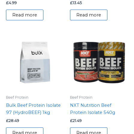
£
4.99
£
13.45
Read more
Read more
Beef Protein
Beef Protein
Bulk Beef Protein Isolate
NXT Nutrition Beef
97 (HydroBEEF) 1kg
Protein Isolate 540g
£
28.49
£
21.49
Read more
Read more