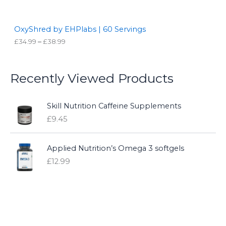
N
t
h
S
r
OxyShred by EHPlabs | 60 Servings
o
£
34.99
–
£
38.99
A
u
g
L
h
£
Recently Viewed Products
3
E
8
.
9
Skill Nutrition Caffeine Supplements
9
£
9.45
Applied Nutrition’s Omega 3 softgels
£
12.99