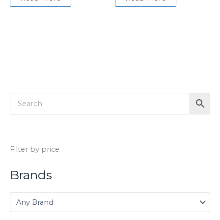
Filter by price
Brands