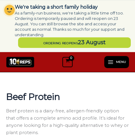
Skip
We're taking a short family holiday
to
As a family-run business, we're taking a little time off too.
content
Ordering is temporarily paused and will reopen on 23
August. You can still browse the site and access your
account as normal. Thanks so much for your support and
understanding.
23 August
ORDERING REOPENS
S
e
MENU
l
e
c
t
a
Beef Protein
c
a
t
Beef protein is a dairy-free, allergen-friendly option
e
that offers a complete amino acid profile. It’s ideal for
g
anyone looking for a high-quality alternative to whey or
o
plant proteins.
r