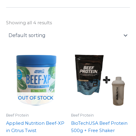
y
Showing all 4 results
OUT OF STOCK
Beef Protein
Beef Protein
Applied Nutrition Beef-XP
BioTechUSA Beef Protein
in Citrus Twist
500g + Free Shaker