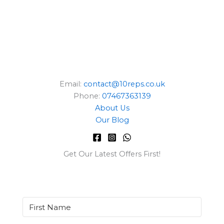
Email:
contact@10reps.co.uk
Phone:
07467363139
About Us
Our Blog
Get Our Latest Offers First!