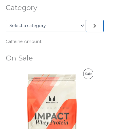
Category
Caffeine Amount
On Sale
P
Sale
R
O
D
U
C