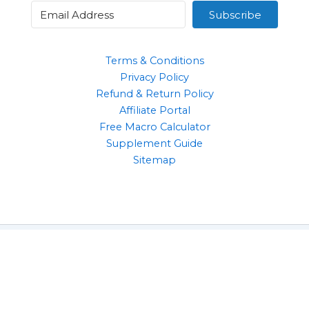
Subscribe
Terms & Conditions
Privacy Policy
Refund & Return Policy
Affiliate Portal
Free Macro Calculator
Supplement Guide
Sitemap
Clothing
Supplements
Gym Accessories
Health & Wellbeing Products