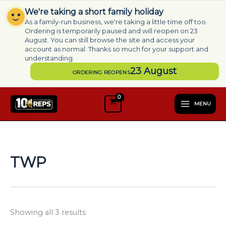
Skip
We're taking a short family holiday
to
As a family-run business, we're taking a little time off too.
content
Ordering is temporarily paused and will reopen on 23
August. You can still browse the site and access your
account as normal. Thanks so much for your support and
understanding.
23 August
ORDERING REOPENS
S
e
MENU
l
e
c
t
a
TWP
c
a
t
e
g
Showing all 3 results
o
r