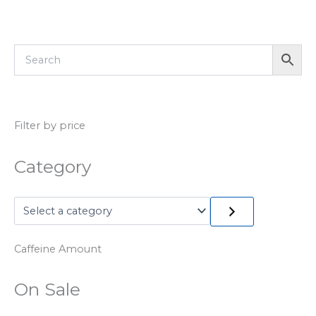
Filter by price
Category
Caffeine Amount
On Sale