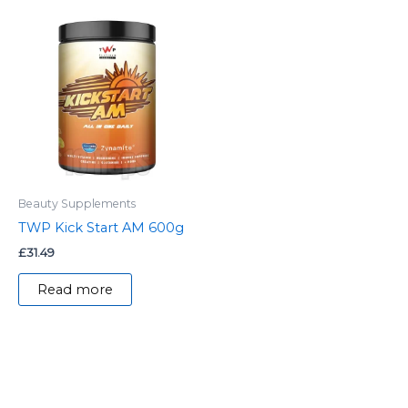
Beauty Supplements
TWP Kick Start AM 600g
£
31.49
Read more