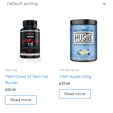
y
Fat Loss
Pre Workout
TWP Diced V2 Stim Fat
TWP Hustle 520g
Burner
£
37.49
£
22.49
Read more
Read more