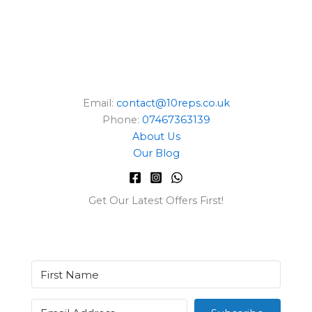
Email:
contact@10reps.co.uk
Phone:
07467363139
About Us
Our Blog
Get Our Latest Offers First!