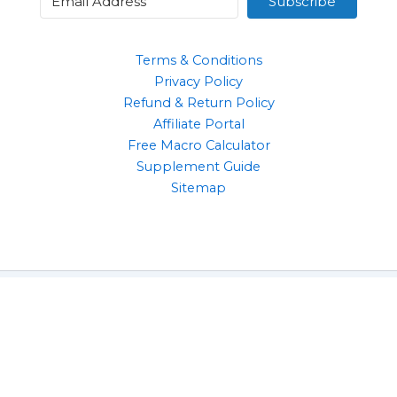
Subscribe
Terms & Conditions
Privacy Policy
Refund & Return Policy
Affiliate Portal
Free Macro Calculator
Supplement Guide
Sitemap
Clothing
Supplements
Gym Accessories
Health & Wellbeing Products
Copyright © 2026 | 10 Reps