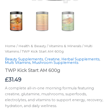
Home
/
Health & Beauty
/
Vitamins & Minerals
/
Multi
Vitamins
/ TWP Kick Start AM 600g
Beauty Supplements
,
Creatine
,
Herbal Supplements
,
Multi Vitamins
,
Mushroom Supplements
TWP Kick Start AM 600g
£
31.49
A complete all-in-one morning formula featuring
creatine, glutamine, mushrooms, superfoods,
electrolytes, and vitamins to support energy, recovery,
hydration, and daily wellness.