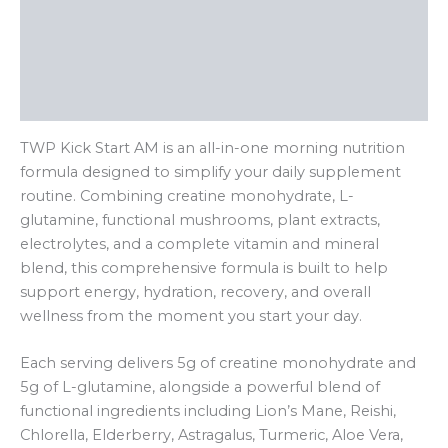
Ingredients & Nutrition
Key Benefits
Reviews (0)
TWP Kick Start AM is an all-in-one morning nutrition
formula designed to simplify your daily supplement
routine. Combining creatine monohydrate, L-
glutamine, functional mushrooms, plant extracts,
electrolytes, and a complete vitamin and mineral
blend, this comprehensive formula is built to help
support energy, hydration, recovery, and overall
wellness from the moment you start your day.
Each serving delivers 5g of creatine monohydrate and
5g of L-glutamine, alongside a powerful blend of
functional ingredients including Lion’s Mane, Reishi,
Chlorella, Elderberry, Astragalus, Turmeric, Aloe Vera,