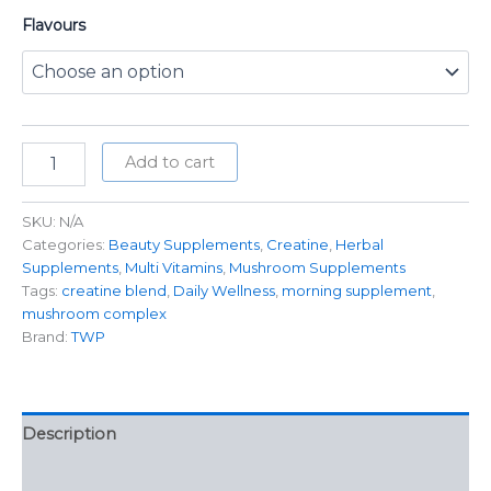
Flavours
Add to cart
SKU:
N/A
Categories:
Beauty Supplements
,
Creatine
,
Herbal
Supplements
,
Multi Vitamins
,
Mushroom Supplements
Tags:
creatine blend
,
Daily Wellness
,
morning supplement
,
mushroom complex
Brand:
TWP
Description
Additional information