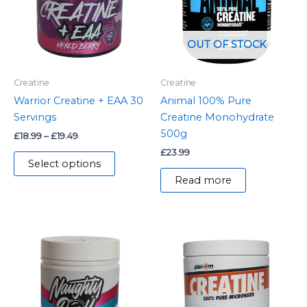
variants.
The
options
OUT OF STOCK
may
be
Creatine
Creatine
chosen
Warrior Creatine + EAA 30
Animal 100% Pure
on
Servings
Creatine Monohydrate
the
500g
£
18.99
–
£
19.49
product
£
23.99
page
Select options
Read more
This
product
has
multiple
variants.