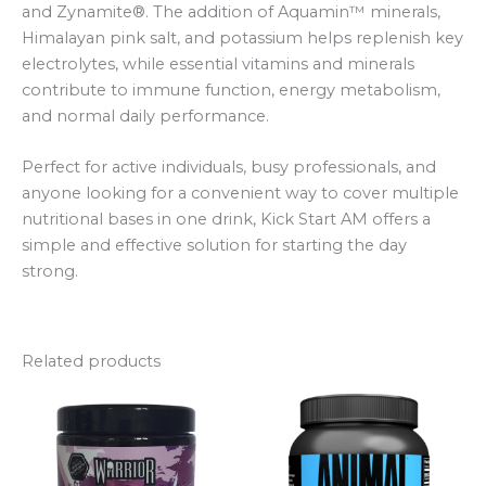
and Zynamite®. The addition of Aquamin™ minerals,
Himalayan pink salt, and potassium helps replenish key
electrolytes, while essential vitamins and minerals
contribute to immune function, energy metabolism,
and normal daily performance.
Perfect for active individuals, busy professionals, and
anyone looking for a convenient way to cover multiple
nutritional bases in one drink, Kick Start AM offers a
simple and effective solution for starting the day
strong.
Related products
Price
This
range:
product
£18.99
through
has
£19.49
multiple