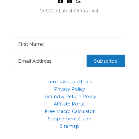
Get Our Latest Offers First!
Subscribe
Terms & Conditions
Privacy Policy
Refund & Return Policy
Affiliate Portal
Free Macro Calculator
Supplement Guide
Sitemap