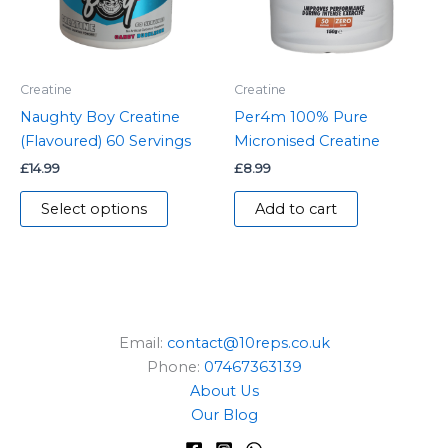
The
options
may
be
Creatine
Creatine
chosen
Naughty Boy Creatine
Per4m 100% Pure
on
(Flavoured) 60 Servings
Micronised Creatine
the
£
14.99
£
8.99
product
page
Select options
Add to cart
Email:
contact@10reps.co.uk
Phone:
07467363139
About Us
Our Blog