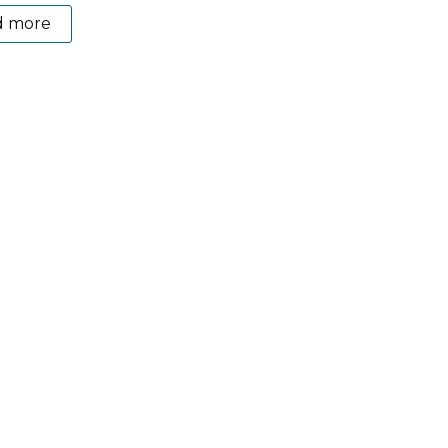
d more