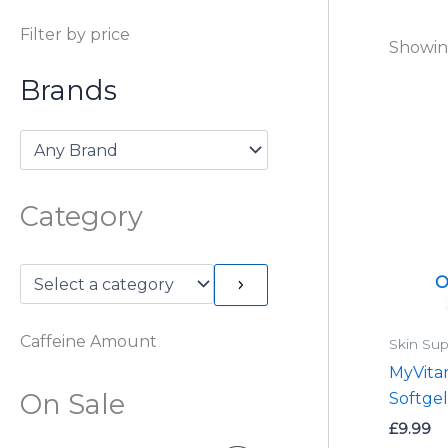
Filter by price
Showing
Brands
Category
O
Caffeine Amount
Skin Sup
MyVita
On Sale
Softgel
£
9.99