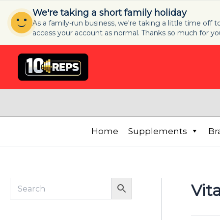
Skip
We're taking a short family holiday
to
As a family-run business, we're taking a little time off
content
access your account as normal. Thanks so much for yo
S
e
l
e
c
t
a
c
a
Home
Supplements
Br
t
e
g
o
r
Vit
y