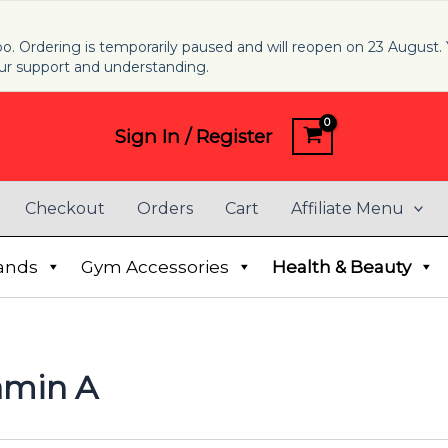
 too. Ordering is temporarily paused and will reopen on 23 August. 
ur support and understanding.
Sign In / Register
Checkout
Orders
Cart
Affiliate Menu
ands
Gym Accessories
Health & Beauty
amin A