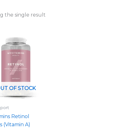
 the single result
UT OF STOCK
port
mins Retinol
s (Vitamin A)