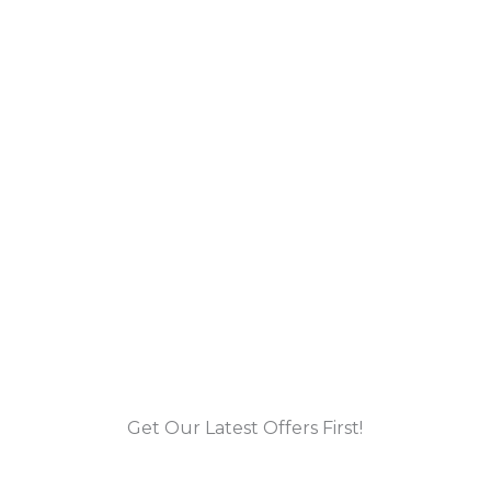
Get Our Latest Offers First!