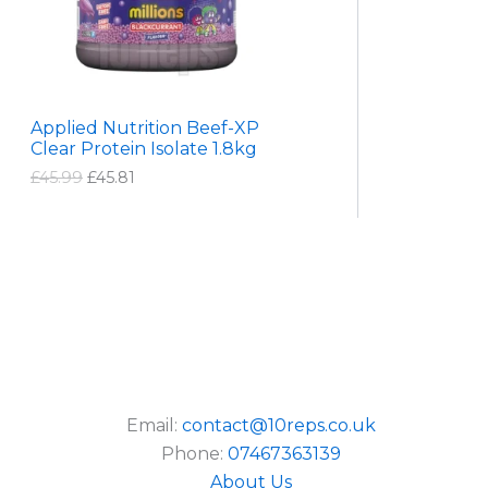
9
U
r
i
i
c
C
c
e
e
i
T
w
s
a
:
Applied Nutrition Beef-XP
s
£
O
Clear Protein Isolate 1.8kg
:
4
£
5
N
£
45.99
£
45.81
4
.
5
8
S
.
1
9
.
A
9
.
L
E
Email:
contact@10reps.co.uk
Phone:
07467363139
About Us