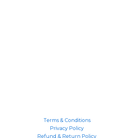
Terms & Conditions
Privacy Policy
Refund & Return Policy