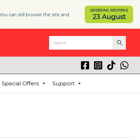
ORDERING REOPENS
You can still browse the site and
23 August
Special Offers
Support