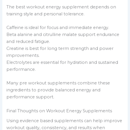
The best workout energy supplement depends on
training style and personal tolerance.
Caffeine is ideal for focus and immediate energy.
Beta alanine and citrulline malate support endurance
and reduced fatigue.
Creatine is best for long term strength and power
improvements.
Electrolytes are essential for hydration and sustained
performance.
Many pre workout supplements combine these
ingredients to provide balanced energy and
performance support.
Final Thoughts on Workout Energy Supplements
Using evidence based supplements can help improve
workout quality, consistency, and results when