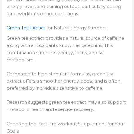
energy levels and training output, particularly during
long workouts or hot conditions.
Green Tea Extract
for Natural Energy Support
Green tea extract provides a natural source of caffeine
along with antioxidants known as catechins. This
combination supports energy, focus, and fat
metabolism.
Compared to high stimulant formulas, green tea
extract offers a smoother energy boost and is often
preferred by individuals sensitive to caffeine.
Research suggests green tea extract may also support
metabolic health and exercise recovery.
Choosing the Best Pre Workout Supplement for Your
Goals