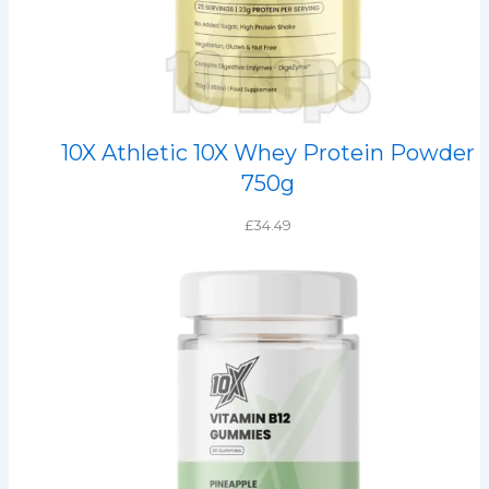
10X Athletic 10X Whey Protein Powder
750g
£
34.49