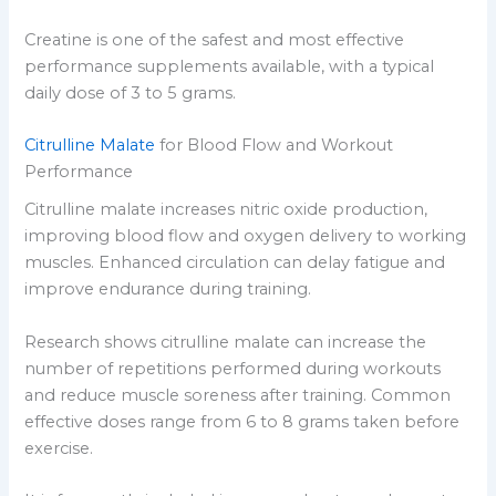
Creatine is one of the safest and most effective
performance supplements available, with a typical
daily dose of 3 to 5 grams.
Citrulline Malate
for Blood Flow and Workout
Performance
Citrulline malate increases nitric oxide production,
improving blood flow and oxygen delivery to working
muscles. Enhanced circulation can delay fatigue and
improve endurance during training.
Research shows citrulline malate can increase the
number of repetitions performed during workouts
and reduce muscle soreness after training. Common
effective doses range from 6 to 8 grams taken before
exercise.