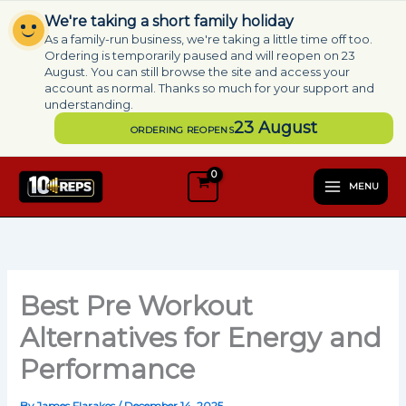
Skip
We're taking a short family holiday
to
As a family-run business, we're taking a little time off too.
content
Ordering is temporarily paused and will reopen on 23
August. You can still browse the site and access your
account as normal. Thanks so much for your support and
understanding.
23 August
ORDERING REOPENS
MENU
Best Pre Workout
Alternatives for Energy and
Performance