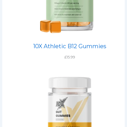
10X Athletic B12 Gummies
£
15.99