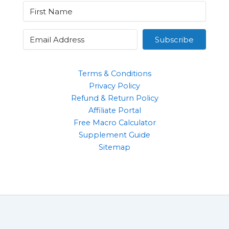
Subscribe
Terms & Conditions
Privacy Policy
Refund & Return Policy
Affiliate Portal
Free Macro Calculator
Supplement Guide
Sitemap
Clothing
Supplements