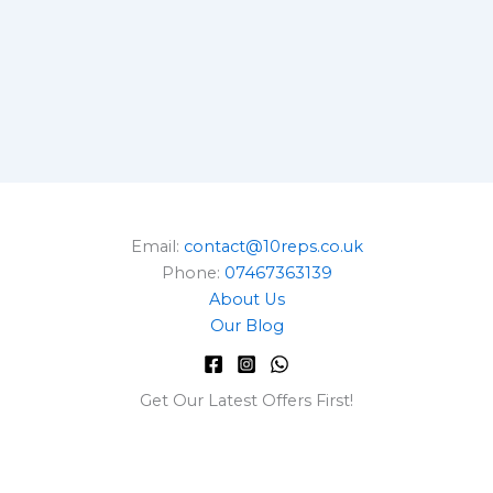
Email:
contact@10reps.co.uk
Phone:
07467363139
About Us
Our Blog
Get Our Latest Offers First!