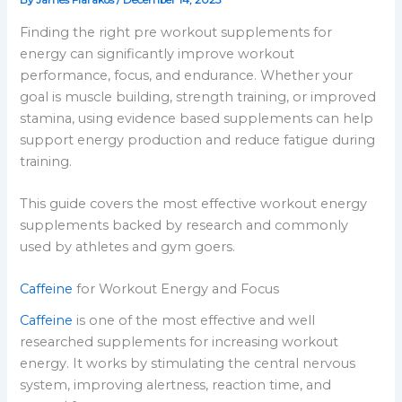
By
James Flarakos
/
December 14, 2025
Finding the right pre workout supplements for
energy can significantly improve workout
performance, focus, and endurance. Whether your
goal is muscle building, strength training, or improved
stamina, using evidence based supplements can help
support energy production and reduce fatigue during
training.
This guide covers the most effective workout energy
supplements backed by research and commonly
used by athletes and gym goers.
Caffeine
for Workout Energy and Focus
Caffeine
is one of the most effective and well
researched supplements for increasing workout
energy. It works by stimulating the central nervous
system, improving alertness, reaction time, and