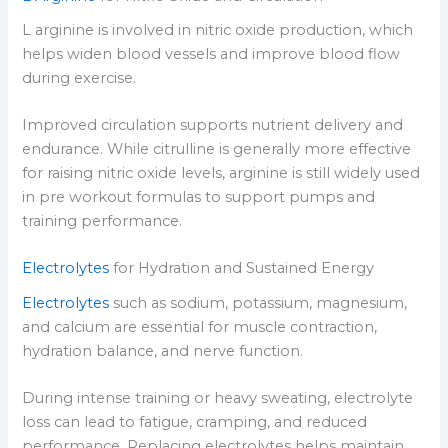
L arginine is involved in nitric oxide production, which
helps widen blood vessels and improve blood flow
during exercise.
Improved circulation supports nutrient delivery and
endurance. While citrulline is generally more effective
for raising nitric oxide levels, arginine is still widely used
in pre workout formulas to support pumps and
training performance.
Electrolytes
for Hydration and Sustained Energy
Electrolytes
such as sodium, potassium, magnesium,
and calcium are essential for muscle contraction,
hydration balance, and nerve function.
During intense training or heavy sweating, electrolyte
loss can lead to fatigue, cramping, and reduced
performance. Replacing electrolytes helps maintain