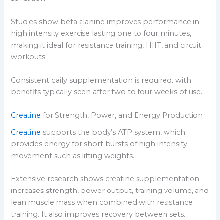
Studies show beta alanine improves performance in
high intensity exercise lasting one to four minutes,
making it ideal for resistance training, HIIT, and circuit
workouts.
Consistent daily supplementation is required, with
benefits typically seen after two to four weeks of use.
Creatine
for Strength, Power, and Energy Production
Creatine
supports the body’s ATP system, which
provides energy for short bursts of high intensity
movement such as lifting weights.
Extensive research shows creatine supplementation
increases strength, power output, training volume, and
lean muscle mass when combined with resistance
training. It also improves recovery between sets.