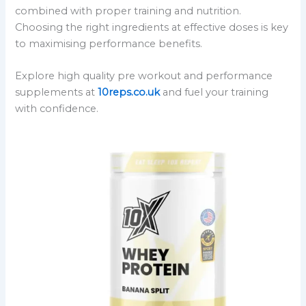
combined with proper training and nutrition.
Choosing the right ingredients at effective doses is key
to maximising performance benefits.
Explore high quality pre workout and performance
supplements at
10reps.co.uk
and fuel your training
with confidence.