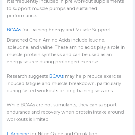
It is frequently included in pre workout supplements
to support muscle pumps and sustained
performance.
BCAAs
for Training Energy and Muscle Support
Branched Chain Amino Acids include leucine,
isoleucine, and valine. These amino acids play a role in
muscle protein synthesis and can be used as an
energy source during prolonged exercise.
Research suggests
BCAAs
may help reduce exercise
induced fatigue and muscle breakdown, particularly
during fasted workouts or long training sessions.
While BCAAs are not stimulants, they can support
endurance and recovery when protein intake around
workouts is limited.
L Arginine
for Nitric Oxide and Circulation