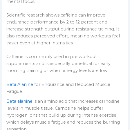
mental focus.
Scientific research shows caffeine can improve
endurance performance by 2 to 12 percent and
increase strength output during resistance training. It
also reduces perceived effort, meaning workouts feel
easier even at higher intensities.
Caffeine is commonly used in pre workout
supplements and is especially beneficial for early
morning training or when energy levels are low.
Beta Alanine
for Endurance and Reduced Muscle
Fatigue
Beta alanine
is an amino acid that increases carnosine
levels in muscle tissue. Carnosine helps buffer
hydrogen ions that build up during intense exercise,
which delays muscle fatigue and reduces the burning
sensation.