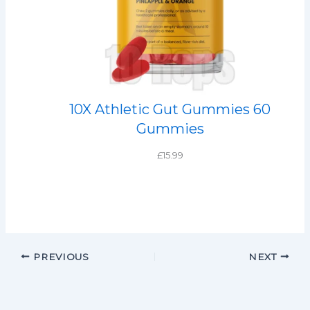
10X Athletic Gut Gummies 60
Gummies
£
15.99
PREVIOUS
NEXT