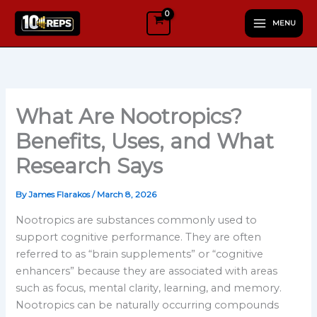
Skip
MENU
to
content
What Are Nootropics?
Benefits, Uses, and What
Research Says
By
James Flarakos
/
March 8, 2026
Nootropics are substances commonly used to
support cognitive performance. They are often
referred to as “brain supplements” or “cognitive
enhancers” because they are associated with areas
such as focus, mental clarity, learning, and memory.
Nootropics can be naturally occurring compounds