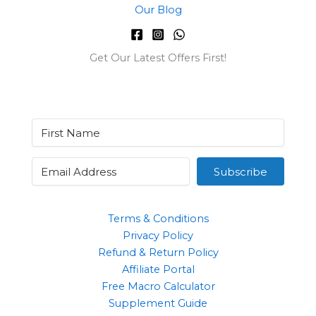
Our Blog
Get Our Latest Offers First!
Subscribe
Terms & Conditions
Privacy Policy
Refund & Return Policy
Affiliate Portal
Free Macro Calculator
Supplement Guide