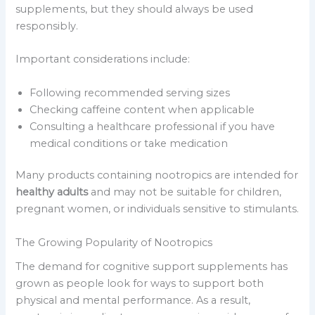
supplements, but they should always be used
responsibly.
Important considerations include:
Following recommended serving sizes
Checking caffeine content when applicable
Consulting a healthcare professional if you have
medical conditions or take medication
Many products containing nootropics are intended for
healthy adults
and may not be suitable for children,
pregnant women, or individuals sensitive to stimulants.
The Growing Popularity of Nootropics
The demand for cognitive support supplements has
grown as people look for ways to support both
physical and mental performance. As a result,