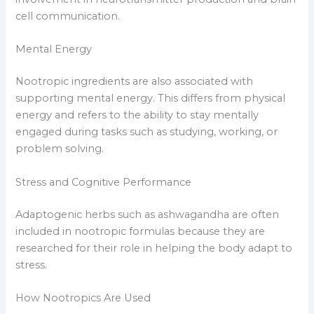
cell communication.
Mental Energy
Nootropic ingredients are also associated with
supporting mental energy. This differs from physical
energy and refers to the ability to stay mentally
engaged during tasks such as studying, working, or
problem solving.
Stress and Cognitive Performance
Adaptogenic herbs such as ashwagandha are often
included in nootropic formulas because they are
researched for their role in helping the body adapt to
stress.
How Nootropics Are Used