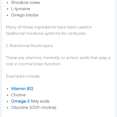
Rhodiola rosea
L-tyrosine
Ginkgo biloba
Many of these ingredients have been used in
traditional medicine systems for centuries.
2. Nutritional Nootropics
These are vitamins, minerals, or amino acids that play a
role in normal brain function.
Examples include:
Vitamin B12
Choline
Omega-3
fatty acids
Citicoline (CDP-choline)