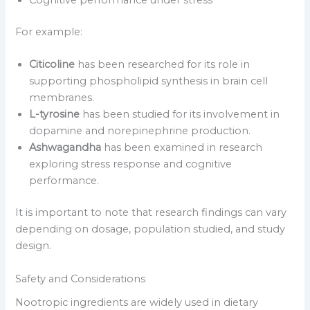
Cognitive performance under stress
For example:
Citicoline
has been researched for its role in
supporting phospholipid synthesis in brain cell
membranes.
L-tyrosine
has been studied for its involvement in
dopamine and norepinephrine production.
Ashwagandha
has been examined in research
exploring stress response and cognitive
performance.
It is important to note that research findings can vary
depending on dosage, population studied, and study
design.
Safety and Considerations
Nootropic ingredients are widely used in dietary