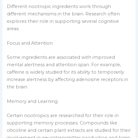
Different nootropic ingredients work through
different mechanisms in the brain. Research often
explores their role in supporting several cognitive
areas.
Focus and Attention
Some ingredients are associated with improved
mental alertness and attention span. For example,
caffeine is widely studied for its ability to temporarily
increase alertness by affecting adenosine receptors in
the brain.
Memory and Learning
Certain nootropics are researched for their role in
supporting memory processes. Compounds like
citicoline and certain plant extracts are studied for their
involvement in neurotransmitter production and brain