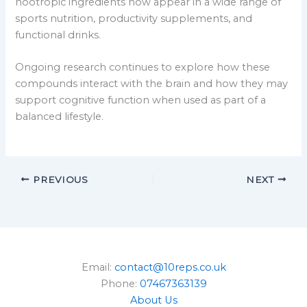
nootropic ingredients now appear in a wide range of
sports nutrition, productivity supplements, and
functional drinks.
Ongoing research continues to explore how these
compounds interact with the brain and how they may
support cognitive function when used as part of a
balanced lifestyle.
PREVIOUS
NEXT
Email:
contact@10reps.co.uk
Phone:
07467363139
About Us