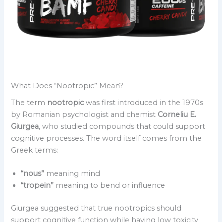
What Does “Nootropic” Mean?
The term
nootropic
was first introduced in the 1970s
by Romanian psychologist and chemist
Corneliu E.
Giurgea
, who studied compounds that could support
cognitive processes. The word itself comes from the
Greek terms:
“nous”
meaning mind
“tropein”
meaning to bend or influence
Giurgea suggested that true nootropics should
support cognitive function while having low toxicity