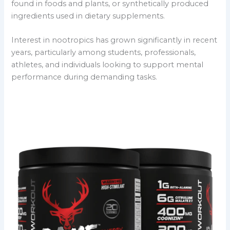
found in foods and plants, or synthetically produced
ingredients used in dietary supplements.
Interest in nootropics has grown significantly in recent
years, particularly among students, professionals,
athletes, and individuals looking to support mental
performance during demanding tasks.