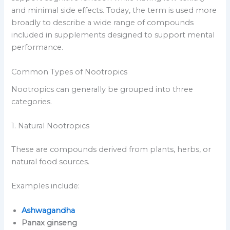
and minimal side effects. Today, the term is used more
broadly to describe a wide range of compounds
included in supplements designed to support mental
performance.
Common Types of Nootropics
Nootropics can generally be grouped into three
categories.
1. Natural Nootropics
These are compounds derived from plants, herbs, or
natural food sources.
Examples include:
Ashwagandha
Panax ginseng