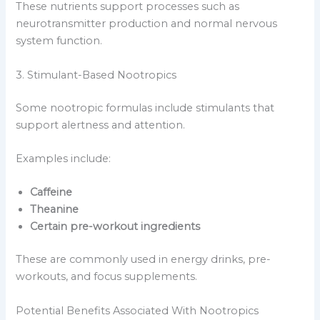
These nutrients support processes such as
neurotransmitter production and normal nervous
system function.
3. Stimulant-Based Nootropics
Some nootropic formulas include stimulants that
support alertness and attention.
Examples include:
Caffeine
Theanine
Certain pre-workout ingredients
These are commonly used in energy drinks, pre-
workouts, and focus supplements.
Potential Benefits Associated With Nootropics