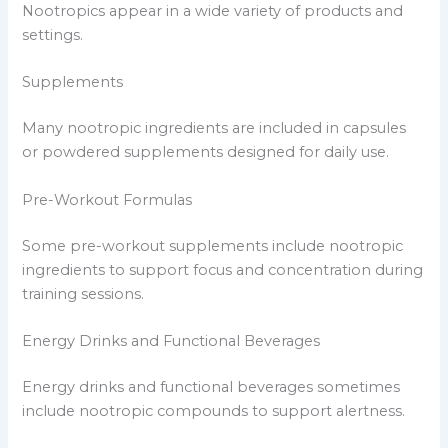
Nootropics appear in a wide variety of products and
settings.
Supplements
Many nootropic ingredients are included in capsules
or powdered supplements designed for daily use.
Pre-Workout Formulas
Some pre-workout supplements include nootropic
ingredients to support focus and concentration during
training sessions.
Energy Drinks and Functional Beverages
Energy drinks and functional beverages sometimes
include nootropic compounds to support alertness.