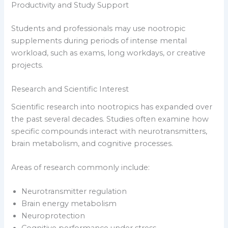
Productivity and Study Support
Students and professionals may use nootropic
supplements during periods of intense mental
workload, such as exams, long workdays, or creative
projects.
Research and Scientific Interest
Scientific research into nootropics has expanded over
the past several decades. Studies often examine how
specific compounds interact with neurotransmitters,
brain metabolism, and cognitive processes.
Areas of research commonly include:
Neurotransmitter regulation
Brain energy metabolism
Neuroprotection