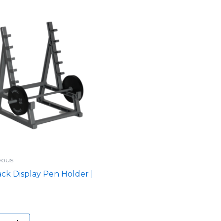
eous
ck Display Pen Holder |