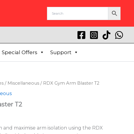
Special Offers
Support
es
/
Miscellaneous
/ RDX Gym Arm Blaster T2
neous
ster T2
rm and maximise arm isolation using the RDX