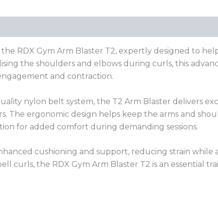
(0)
 the RDX Gym Arm Blaster T2, expertly designed to help 
bilising the shoulders and elbows during curls, this adva
engagement and contraction.
ality nylon belt system, the T2 Arm Blaster delivers exc
ers. The ergonomic design helps keep the arms and shou
ation for added comfort during demanding sessions.
anced cushioning and support, reducing strain while a
bell curls, the RDX Gym Arm Blaster T2 is an essential tr