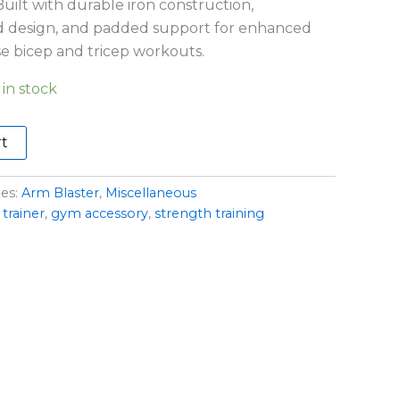
uilt with durable iron construction,
d design, and padded support for enhanced
e bicep and tricep workouts.
 in stock
rt
ies:
Arm Blaster
,
Miscellaneous
trainer
,
gym accessory
,
strength training