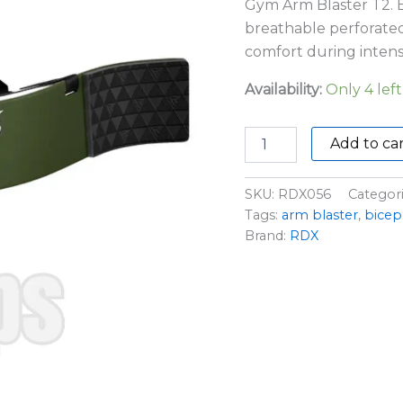
Gym Arm Blaster T2. B
breathable perforate
comfort during intens
Availability:
Only 4 left
Add to ca
SKU:
RDX056
Categor
Tags:
arm blaster
,
bicep 
Brand:
RDX