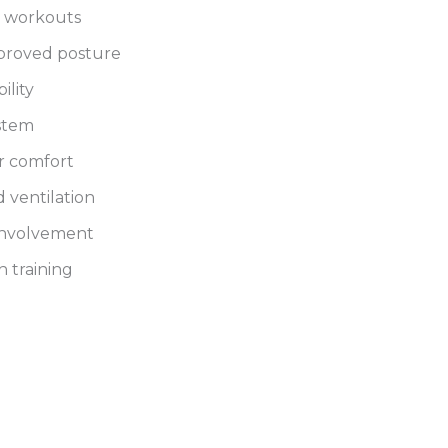
g workouts
mproved posture
ility
ystem
r comfort
 ventilation
involvement
h training