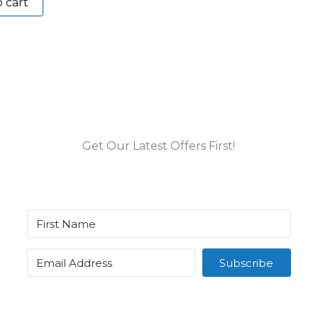
 cart
Get Our Latest Offers First!
Subscribe