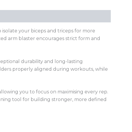
isolate your biceps and triceps for more
nced arm blaster encourages strict form and
eptional durability and long-lasting
lders properly aligned during workouts, while
llowing you to focus on maximising every rep.
aining tool for building stronger, more defined