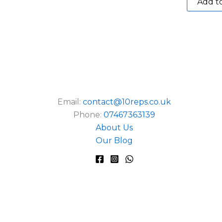
Add to
Email:
contact@10reps.co.uk
Phone:
07467363139
About Us
Our Blog