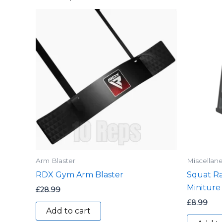
Arm Blaster
Miscellan
RDX Gym Arm Blaster
Squat Ra
Miniture
£
28.99
£
8.99
Add to cart