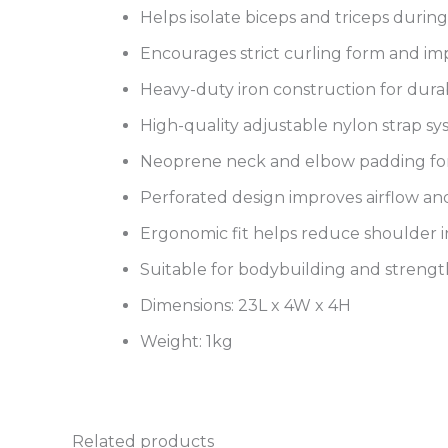
Helps isolate biceps and triceps durin
Encourages strict curling form and i
Heavy-duty iron construction for durab
High-quality adjustable nylon strap s
Neoprene neck and elbow padding fo
Perforated design improves airflow and
Ergonomic fit helps reduce shoulder 
Suitable for bodybuilding and strengt
Dimensions: 23L x 4W x 4H
Weight: 1kg
Related products