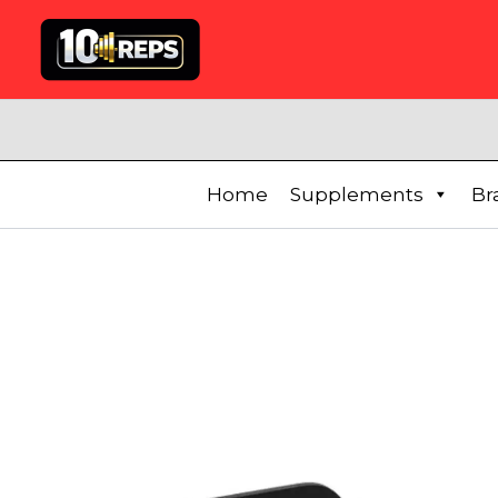
Skip
to
content
Home
Supplements
Br