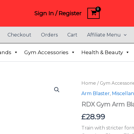
Sign In / Register
Checkout
Orders
Cart
Affiliate Menu
ands
Gym Accessories
Health & Beauty
RDX
Home
/
Gym Accessori
Gym
Arm Blaster
,
Miscella
Arm
Blaster
RDX Gym Arm Bla
T2
quantity
£
28.99
Train with stricter fo