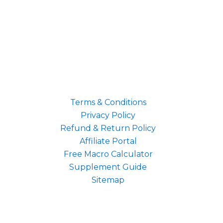
Terms & Conditions
Privacy Policy
Refund & Return Policy
Affiliate Portal
Free Macro Calculator
Supplement Guide
Sitemap