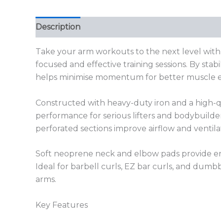
Description
Additional information
Reviews 
Take your arm workouts to the next level with
focused and effective training sessions. By sta
helps minimise momentum for better muscle 
Constructed with heavy-duty iron and a high-qu
performance for serious lifters and bodybuild
perforated sections improve airflow and ventil
Soft neoprene neck and elbow pads provide enh
Ideal for barbell curls, EZ bar curls, and dumb
arms.
Key Features